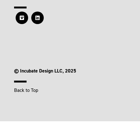
© Incubate Design LLC, 2025
Back to Top