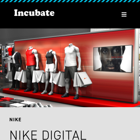
NIKE
NIKE DIGITAL