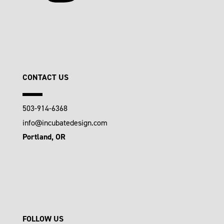
CONTACT US
503-914-6368
info@incubatedesign.com
Portland, OR
FOLLOW US