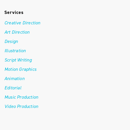
Services
Creative Direction
Art Direction
Design
Illustration
Script Writing
Motion Graphics
Animation
Editorial
Music Production
Video Production