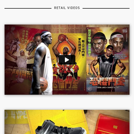
RETAIL VIDEOS