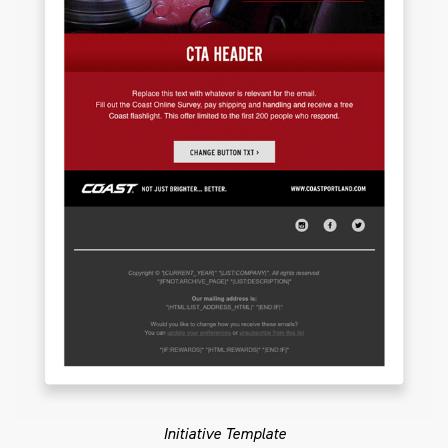
Initiative Template