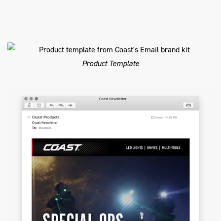
Product Template