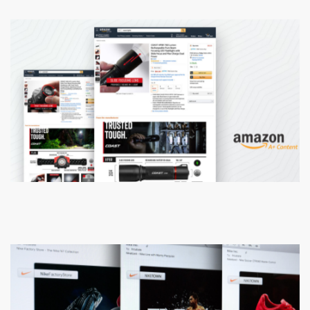
Coast Flashlights & Knives
Amazon A+ Content Strategy Design
Nike