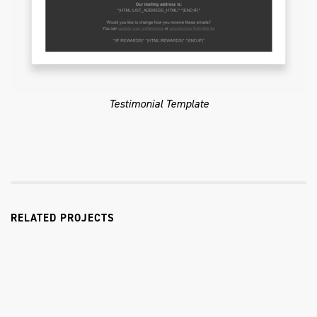
Testimonial Template
RELATED PROJECTS
Coast Flashlights & Knives
E-Commerce Website