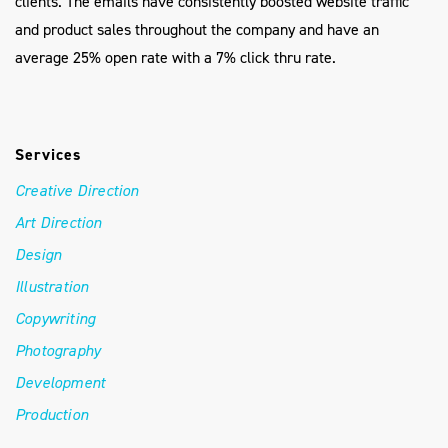
clients. The emails have consistently boosted website traffic
and product sales throughout the company and have an
average 25% open rate with a 7% click thru rate.
Services
Creative Direction
Art Direction
Design
Illustration
Copywriting
Photography
Development
Production