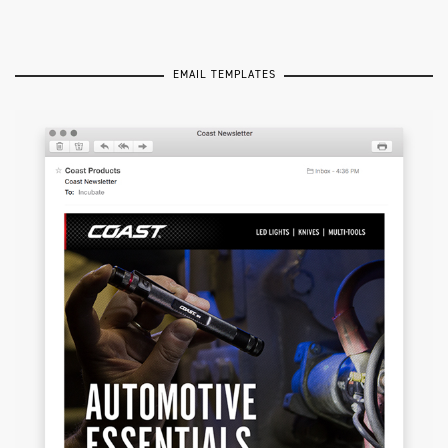
EMAIL TEMPLATES