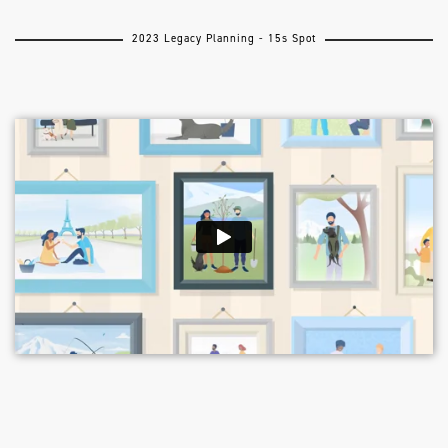
2023 Legacy Planning - 15s Spot