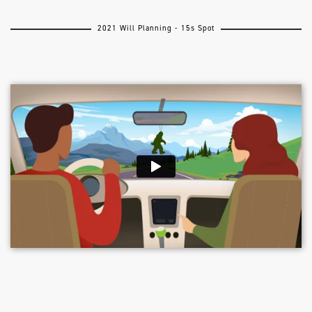
2021 Will Planning - 15s Spot