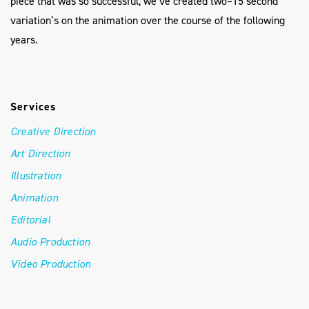
piece that was so successful, we’ve created two–15 second
variation’s on the animation over the course of the following
years.
Services
Creative Direction
Art Direction
Illustration
Animation
Editorial
Audio Production
Video Production