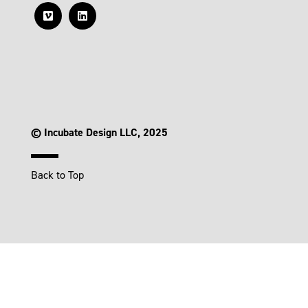
© Incubate Design LLC, 2025
Back to Top