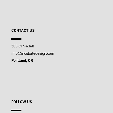
CONTACT US
503-914-6368
info@incubatedesign.com
Portland, OR
FOLLOW US