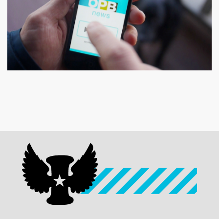
OPB
OPB News TV Commercials