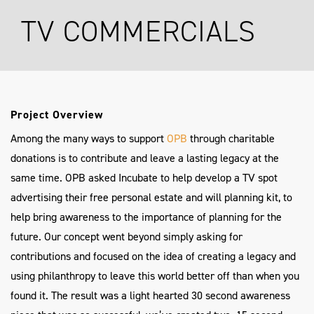
TV COMMERCIALS
Project Overview
Among the many ways to support
OPB
through charitable
donations is to contribute and leave a lasting legacy at the
same time. OPB asked Incubate to help develop a TV spot
advertising their free personal estate and will planning kit, to
help bring awareness to the importance of planning for the
future. Our concept went beyond simply asking for
contributions and focused on the idea of creating a legacy and
using philanthropy to leave this world better off than when you
found it. The result was a light hearted 30 second awareness