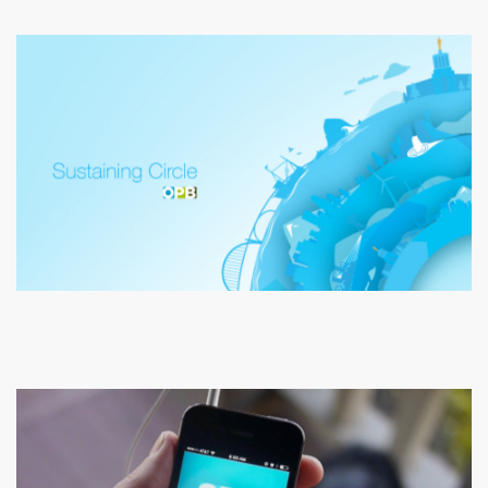
Oregon Public Broadcasting
Sustaining Circle TV Commercial