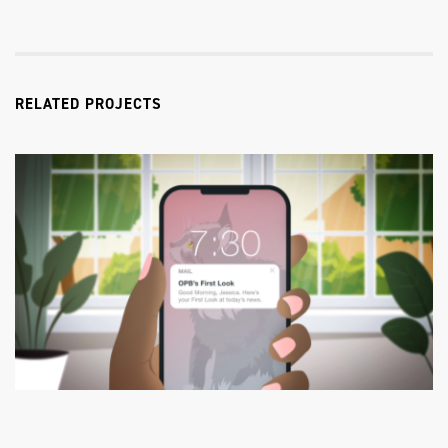
RELATED PROJECTS
OPB
First Look TV Commercial