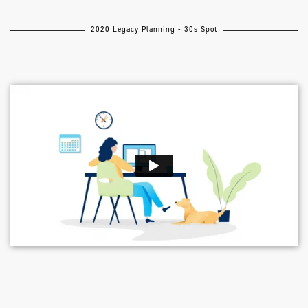
2020 Legacy Planning - 30s Spot