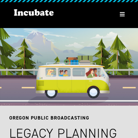
OREGON PUBLIC BROADCASTING
LEGACY PLANNING