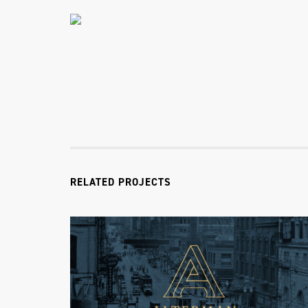
RELATED PROJECTS
Alterman Law Group
Alterman Law Group Identity