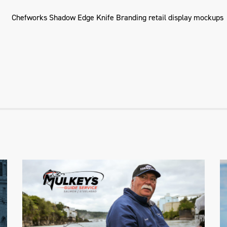
Mulkey's Guide Service
Website & Branding Package