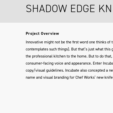
SHADOW EDGE KN
Project Overview
Innovative might not be the first word one thinks of 
contemplates such things). But that’s just what this 
the professional kitchen to the home. But to do tha
consumer-facing voice and appearance. Enter Incuba
copy/visual guidelines. Incubate also concepted a n
name and visual branding for Chef Works’ new knif