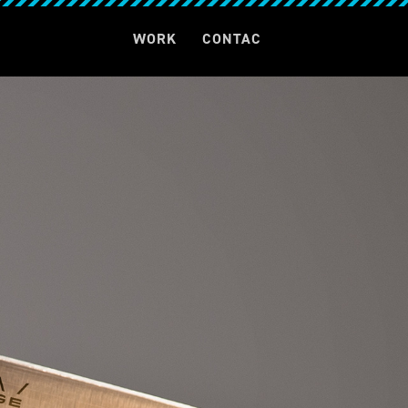
T
WORK
CONTAC
T