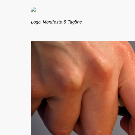
Logo, Manifesto & Tagline