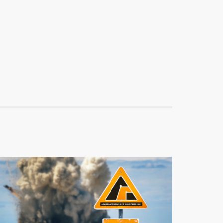
ARI
Aggregate Resource Industries
Branding