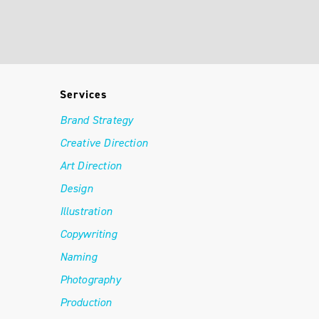
Services
Brand Strategy
Creative Direction
Art Direction
Design
Illustration
Copywriting
Naming
Photography
Production