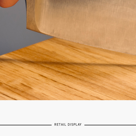
RETAIL DISPLAY