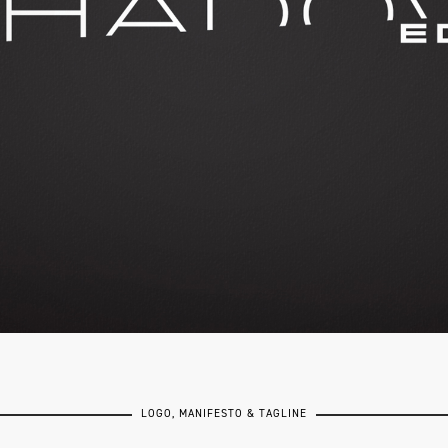
LOGO, MANIFESTO & TAGLINE