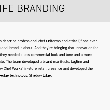
IFE BRANDING
to describe professional chef uniforms and attire (if one ever
global brand is about. And they’re bringing that innovation for
t, they needed a less commercial look and tone and a more
te. The team developed a brand manifesto, tagline and
ew Chef Works’ in-store retail presence and developed the
e-edge technology: Shadow Edge.