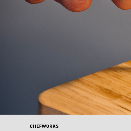
CHEFWORKS